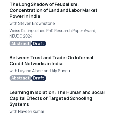
The Long Shadow of Feudalism:
Concentration of Land and Labor Market
Power in India
with
Steven Brownstone
Weiss Distinguished PhD Research Paper Award,
NEUDC 2024
Abstract
Draft
Between Trust and Trade: On Informal
Credit Networks in India
with
Layane Alhorr
and
Alp Sungu
Abstract
Draft
Learning in Isolation: The Human and Social
Capital Effects of Targeted Schooling
Systems
with
Naveen Kumar