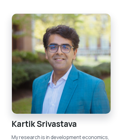
Kartik Srivastava
My research is in development economics,