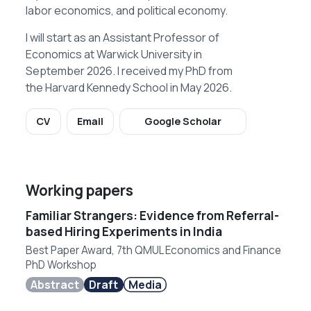
labor economics, and political economy.
I will start as an Assistant Professor of
Economics at Warwick University in
September 2026. I received my PhD from
the Harvard Kennedy School in May 2026.
CV
Email
Google Scholar
Working papers
Familiar Strangers: Evidence from Referral-
based Hiring Experiments in India
Best Paper Award, 7th QMUL Economics and Finance
PhD Workshop
Abstract
Draft
Media