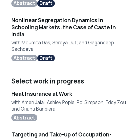
Abstract
Draft
Nonlinear Segregation Dynamics in
Schooling Markets: the Case of Caste in
India
with
Moumita Das
,
Shreya Dutt
and
Gagandeep
Sachdeva
Abstract
Draft
Select work in progress
Heat Insurance at Work
with
Amen Jalal
,
Ashley Pople
,
Pol Simpson
,
Eddy Zou
and
Oriana Bandiera
Abstract
Targeting and Take-up of Occupation-